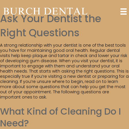
Ask Your Dentist the
Right Questions
A strong relationship with your dentist is one of the best tools
you have for maintaining good oral health. Regular dental
visits help keep plaque and tartar in check and lower your risk
of developing gum disease. When you visit your dentist, it is
important to engage with them and understand your oral
health needs. That starts with asking the right questions. This is
especially true if you’re visiting a new dentist or preparing for a
cleaning. If you’re unsure where to begin, read on to learn
more about some questions that can help you get the most
out of your appointment. The following questions are
important ones to ask.
What Kind of Cleaning Do I
Need?