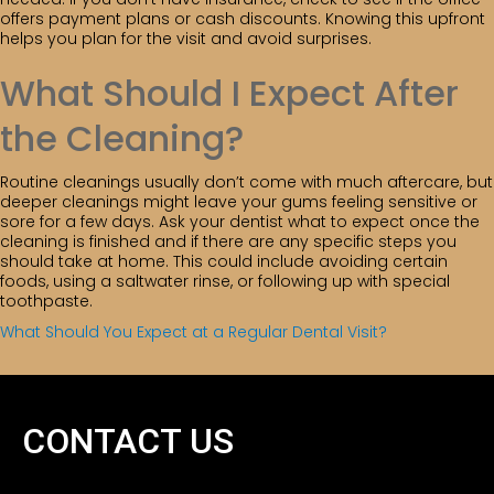
offers payment plans or cash discounts. Knowing this upfront
helps you plan for the visit and avoid surprises.
What Should I Expect After
the Cleaning?
Routine cleanings usually don’t come with much aftercare, but
deeper cleanings might leave your gums feeling sensitive or
sore for a few days. Ask your dentist what to expect once the
cleaning is finished and if there are any specific steps you
should take at home. This could include avoiding certain
foods, using a saltwater rinse, or following up with special
toothpaste.
What Should You Expect at a Regular Dental Visit?
CONTACT US