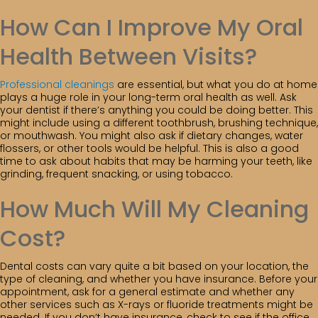
How Can I Improve My Oral
Health Between Visits?
Professional cleanings
are essential, but what you do at home
plays a huge role in your long-term oral health as well. Ask
your dentist if there’s anything you could be doing better. This
might include using a different toothbrush, brushing technique,
or mouthwash. You might also ask if dietary changes, water
flossers, or other tools would be helpful. This is also a good
time to ask about habits that may be harming your teeth, like
grinding, frequent snacking, or using tobacco.
How Much Will My Cleaning
Cost?
Dental costs can vary quite a bit based on your location, the
type of cleaning, and whether you have insurance. Before your
appointment, ask for a general estimate and whether any
other services such as X-rays or fluoride treatments might be
needed. If you don’t have insurance, check to see if the office