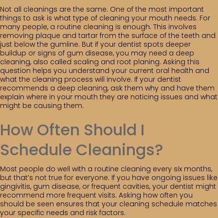
Not all cleanings are the same. One of the most important
things to ask is what type of cleaning your mouth needs. For
many people, a routine cleaning is enough. This involves
removing plaque and tartar from the surface of the teeth and
just below the gumline. But if your dentist spots deeper
buildup or signs of gum disease, you may need a deep
cleaning, also called scaling and root planing. Asking this
question helps you understand your current oral health and
what the cleaning process will involve. If your dentist
recommends a deep cleaning, ask them why and have them
explain where in your mouth they are noticing issues and what
might be causing them.
How Often Should I
Schedule Cleanings?
Most people do well with a routine cleaning every six months,
but that’s not true for everyone. If you have ongoing issues like
gingivitis, gum disease, or frequent cavities, your dentist might
recommend more frequent visits. Asking how often you
should be seen ensures that your cleaning schedule matches
your specific needs and risk factors.