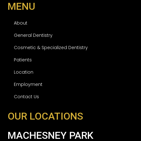
MENU
About
General Dentistry
Cosmetic & Specialized Dentistry
Patients
Location
Employment
Contact Us
OUR LOCATIONS
MACHESNEY PARK