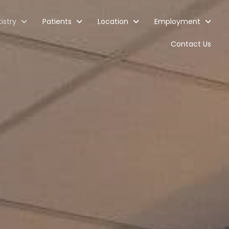
istry
Patients
Location
Employment
Contact Us