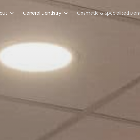
out
General Dentistry
Cosmetic & Specialized Dent