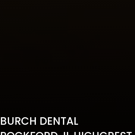
BURCH DENTAL