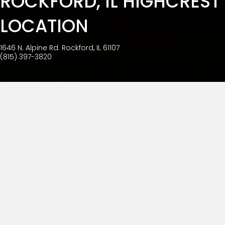
ROCKFORD, IL HIGHCREST
LOCATION
1646 N. Alpine Rd. Rockford, IL 61107
(815) 397-3820
BURCH DENTAL ROCKFORD
HIGHCREST
Burch Dental Rockford Highcrest has a simple goal.
That is to ensure your trust through our commitment to
quality treatment and your continued satisfaction. It is
our daily agenda to maintain a caring environment
that is respectful and comfortable for everyone. Our
team members are united in our efforts to promote
oral health by means of prevention, enhancement,
wellness, and rejuvenation.
If you have questions about your oral health, call our
office at (815) 397-3820 to schedule your appointment