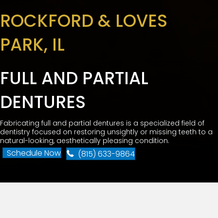
ROCKFORD & LOVES
PARK, IL
FULL AND PARTIAL
DENTURES
Fabricating full and partial dentures is a specialized field of
dentistry focused on restoring unsightly or missing teeth to a
natural-looking, aesthetically pleasing condition.
Schedule Now
(815) 633-9864