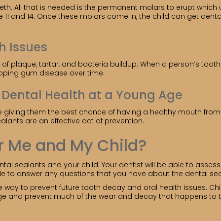
eth. All that is needed is the permanent molars to erupt whic
1 and 14. Once these molars come in, the child can get dental
h Issues
f plaque, tartar, and bacteria buildup. When a person’s tooth 
veloping gum disease over time.
l Dental Health at a Young Age
u are giving them the best chance of having a healthy mouth fr
ealants are an effective act of prevention.
r Me and My Child?
al sealants and your child. Your dentist will be able to asses
ble to answer any questions that you have about the dental sea
ve way to prevent future tooth decay and oral health issues. Ch
ge and prevent much of the wear and decay that happens to tee