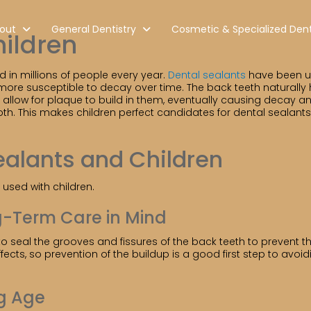
out
General Dentistry
Cosmetic & Specialized Dent
hildren
d in millions of people every year.
Dental sealants
have been use
 more susceptible to decay over time. The back teeth naturally
allow for plaque to build in them, eventually causing decay a
th. This makes children perfect candidates for dental sealant
ealants and Children
used with children.
g-Term Care in Mind
o seal the grooves and fissures of the back teeth to prevent the
ts, so prevention of the buildup is a good first step to avoidin
g Age