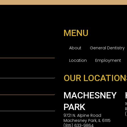
MENU
About
General Dentistry
Location
Employment
OUR LOCATION
MACHESNEY
PARK
9721 N. Alpine Road
Machesney Park, IL 61115
(815) 633-9864