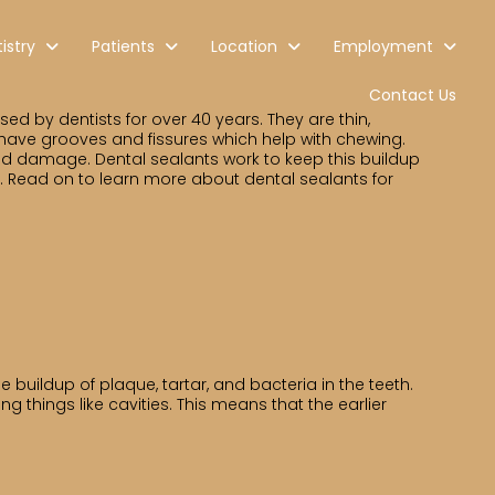
istry
Patients
Location
Employment
Contact Us
d by dentists for over 40 years. They are thin,
 have grooves and fissures which help with chewing.
nd damage. Dental sealants work to keep this buildup
s. Read on to learn more about dental sealants for
 buildup of plaque, tartar, and bacteria in the teeth.
g things like cavities. This means that the earlier