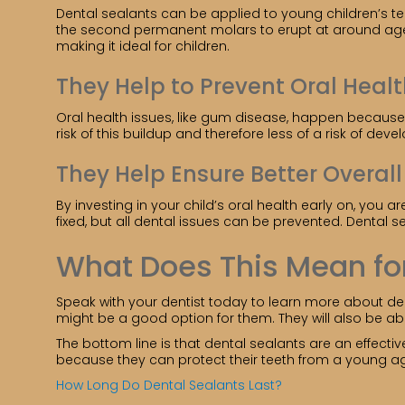
Dental sealants can be applied to young children’s te
the second permanent molars to erupt at around age 1
making it ideal for children.
They Help to Prevent Oral Healt
Oral health issues, like gum disease, happen because o
risk of this buildup and therefore less of a risk of de
They Help Ensure Better Overal
By investing in your child’s oral health early on, yo
fixed, but all dental issues can be prevented. Dental s
What Does This Mean fo
Speak with your dentist today to learn more about dent
might be a good option for them. They will also be a
The bottom line is that dental sealants are an effecti
because they can protect their teeth from a young a
How Long Do Dental Sealants Last?