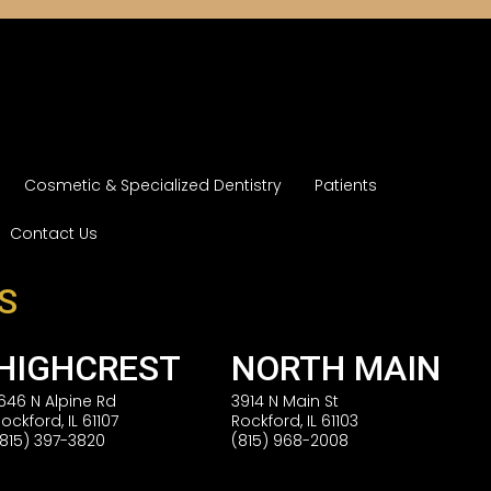
Cosmetic & Specialized Dentistry
Patients
Contact Us
S
HIGHCREST
NORTH MAIN
1646 N Alpine Rd
3914 N Main St
Rockford, IL 61107
Rockford, IL 61103
(815) 397-3820
(815) 968-2008