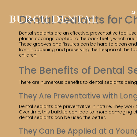
Ab
Dental Sealants for C
Dental sealants are an effective, preventative tool use
plastic coatings applied to the back teeth, which are
These grooves and fissures can be hard to clean and 
from happening and preserving the lifespan of the too
children.
The Benefits of Dental S
There are numerous benefits to dental sealants being 
They Are Preventative with Lon
Dental sealants are preventative in nature. They work t
Over time, this buildup can lead to more damaging effec
dental sealants can be used the better.
They Can Be Applied at a Youn