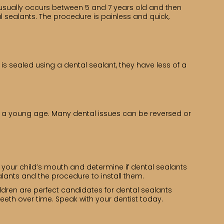
h usually occurs between 5 and 7 years old and then
 sealants. The procedure is painless and quick,
is sealed using a dental sealant, they have less of a
om a young age. Many dental issues can be reversed or
s your child’s mouth and determine if dental sealants
lants and the procedure to install them.
ildren are perfect candidates for dental sealants
th over time. Speak with your dentist today.