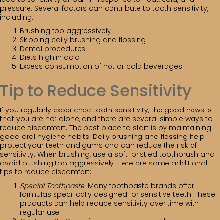
pressure. Several factors can contribute to tooth sensitivity,
including:
Brushing too aggressively
Skipping daily brushing and flossing
Dental procedures
Diets high in acid
Excess consumption of hot or cold beverages
Tip to Reduce Sensitivity
If you regularly experience tooth sensitivity, the good news is
that you are not alone, and there are several simple ways to
reduce discomfort. The best place to start is by maintaining
good oral hygiene habits. Daily brushing and flossing help
protect your teeth and gums and can reduce the risk of
sensitivity. When brushing, use a soft-bristled toothbrush and
avoid brushing too aggressively. Here are some additional
tips to reduce discomfort:
Special Toothpaste
: Many toothpaste brands offer
formulas specifically designed for sensitive teeth. These
products can help reduce sensitivity over time with
regular use.