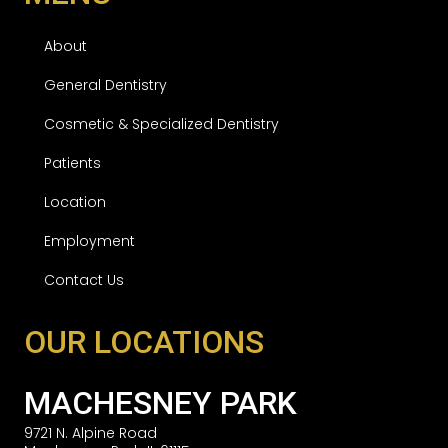
About
General Dentistry
Cosmetic & Specialized Dentistry
Patients
Location
Employment
Contact Us
OUR LOCATIONS
MACHESNEY PARK
9721 N. Alpine Road