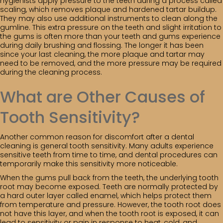
hygienists apply pressure to the teeth during a process called
scaling, which removes plaque and hardened tartar buildup.
They may also use additional instruments to clean along the
gumline. This extra pressure on the teeth and slight irritation to
the gums is often more than your teeth and gums experience
during daily brushing and flossing. The longer it has been
since your last cleaning, the more plaque and tartar may
need to be removed, and the more pressure may be required
during the cleaning process.
What are Other Causes of
Tooth Sensitivity?
Another common reason for discomfort after a dental
cleaning is general tooth sensitivity. Many adults experience
sensitive teeth from time to time, and dental procedures can
temporarily make this sensitivity more noticeable.
When the gums pull back from the teeth, the underlying tooth
root may become exposed. Teeth are normally protected by
a hard outer layer called enamel, which helps protect them
from temperature and pressure. However, the tooth root does
not have this layer, and when the tooth root is exposed, it can
lead to sensitivity or pain in response to heat, cold, and