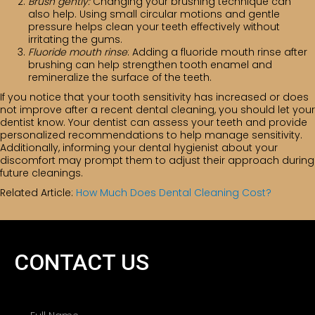
Brush gently:
Changing your brushing technique can
also help. Using small circular motions and gentle
pressure helps clean your teeth effectively without
irritating the gums.
Fluoride mouth rinse
: Adding a fluoride mouth rinse after
brushing can help strengthen tooth enamel and
remineralize the surface of the teeth.
If you notice that your tooth sensitivity has increased or does
not improve after a recent dental cleaning, you should let your
dentist know. Your dentist can assess your teeth and provide
personalized recommendations to help manage sensitivity.
Additionally, informing your dental hygienist about your
discomfort may prompt them to adjust their approach during
future cleanings.
Related Article:
How Much Does Dental Cleaning Cost?
CONTACT US
N