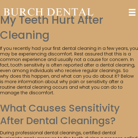
My Teeth Hurt After
Cleaning
If you recently had your first dental cleaning in a few years, you
may be experiencing discomfort. Rest assured that this is a
common experience and usually not a cause for concern. In
fact, tooth sensitivity is often reported after a dental cleaning,
even among individuals who receive regular cleanings. So
why does this happen, and what can you do about it? Below
is more information about why pain or sensitivity after a
routine dental cleaning occurs and what you can do to
manage the discomfort.
What Causes Sensitivity
After Dental Cleanings?
During professional dental cleanings, certified dental