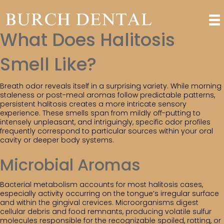
What Does Halitosis
Smell Like?
Breath odor reveals itself in a surprising variety. While morning
staleness or post-meal aromas follow predictable patterns,
persistent halitosis creates a more intricate sensory
experience. These smells span from mildly off-putting to
intensely unpleasant, and intriguingly, specific odor profiles
frequently correspond to particular sources within your oral
cavity or deeper body systems.
Microbial Aromas
Bacterial metabolism accounts for most halitosis cases,
especially activity occurring on the tongue’s irregular surface
and within the gingival crevices. Microorganisms digest
cellular debris and food remnants, producing volatile sulfur
molecules responsible for the recognizable spoiled, rotting, or