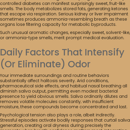
controlled diabetes can manifest surprisingly sweet, fruit-like
smells. The body metabolizes stored fats, generating ketones
that escape via respiration. Serious kidney or liver impairment
sometimes produces ammonia-resembling breath as these
organs lose filtering capacity for metabolic byproducts.
Such unusual aromatic changes, especially sweet, solvent-like,
or ammonia-type smells, merit prompt medical evaluation.
Daily Factors That Intensify
(Or Eliminate) Odor
Your immediate surroundings and routine behaviors
substantially affect halitosis severity. Arid conditions,
pharmaceutical side effects, and habitual nasal breathing all
diminish saliva output, permitting even modest bacterial
presence to yield obvious smells. Saliva ordinarily dilutes and
removes volatile molecules constantly; with insufficient
moisture, these compounds become concentrated and last.
Psychological tension also plays a role, albeit indirectly.
Stressful episodes activate bodily responses that curtail saliva
generation, creating oral dryness during precisely the