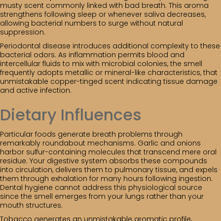
musty scent commonly linked with bad breath. This aroma
strengthens following sleep or whenever saliva decreases,
allowing bacterial numbers to surge without natural
suppression.
Periodontal disease introduces additional complexity to these
bacterial odors. As inflammation permits blood and
intercellular fluids to mix with microbial colonies, the smell
frequently adopts metallic or mineral-like characteristics, that
unmistakable copper-tinged scent indicating tissue damage
and active infection.
Dietary Influences
Particular foods generate breath problems through
remarkably roundabout mechanisms. Garlic and onions
harbor sulfur-containing molecules that transcend mere oral
residue. Your digestive system absorbs these compounds
into circulation, delivers them to pulmonary tissue, and expels
them through exhalation for many hours following ingestion.
Dental hygiene cannot address this physiological source
since the smell emerges from your lungs rather than your
mouth structures.
Tobacco generates an unmistakable aromatic profile,