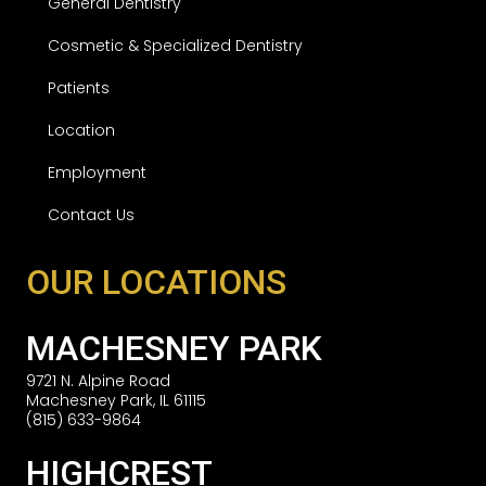
General Dentistry
Cosmetic & Specialized Dentistry
Patients
Location
Employment
Contact Us
OUR LOCATIONS
MACHESNEY PARK
9721 N. Alpine Road
Machesney Park, IL 61115
(815) 633-9864
HIGHCREST