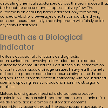
depositing chemical substances across the oral mucosa that
both capture bacteria and suppress salivary flow. The
outcome is an enduring, harsh odor that only temporarily
conceals. Alcoholic beverages create comparable drying
consequences, frequently imparting breath with faintly acidic
or yeasty undertones.
Breath as a Biological
Indicator
Halitosis occasionally functions as diagnostic
communication, conveying information about disorders
distant from dental structures. Persistent sinus inflammation
or continuous mucus drainage creates heavy, earthy smells
as bacteria process secretions accumulating in the throat
regions. These aromas contrast noticeably with oral bacterial
scents, displaying less sulfurous and more moist, organic
qualities.
Metabolic and gastrointestinal disturbances produce
particularly characteristic breath patterns. Gastric acid reflux
yields sharp, acidic aromas as stomach contents
intermittently ascend through the esophagus. Inadequately