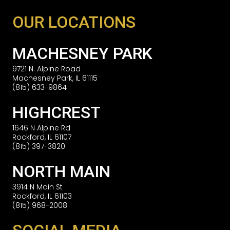
OUR LOCATIONS
MACHESNEY PARK
9721 N. Alpine Road
Machesney Park, IL 61115
(815) 633-9864
HIGHCREST
1646 N Alpine Rd
Rockford, IL 61107
(815) 397-3820
NORTH MAIN
3914 N Main St
Rockford, IL 61103
(815) 968-2008