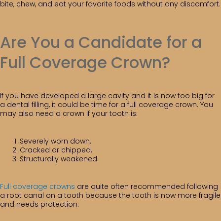
bite, chew, and eat your favorite foods without any discomfort.
Are You a Candidate for a
Full Coverage Crown?
If you have developed a large cavity and it is now too big for
a dental filling, it could be time for a full coverage crown. You
may also need a crown if your tooth is:
Severely worn down.
Cracked or chipped.
Structurally weakened.
Full coverage crowns
are quite often recommended following
a root canal on a tooth because the tooth is now more fragile
and needs protection.