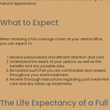
natural appearance.
What to Expect
When receiving a full coverage crown at your dental office,
you can expect to:
Receive personalized and efficient attention and care.
Understand the extent of your options as well as the
benefits and any possible risks.
Be treated such that you are comfortable and relaxed
throughout your entire treatment.
Receive thorough instructions regarding post-treatment
care and any follow-up treatments.
The Life Expectancy of a Full