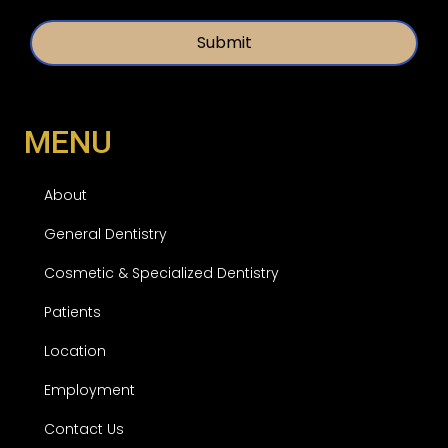
d
t
*
l
e
d
MENU
About
General Dentistry
Cosmetic & Specialized Dentistry
Patients
Location
Employment
Contact Us