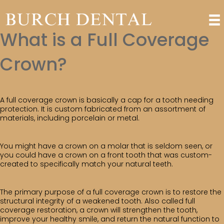
What is a Full Coverage
Crown?
A full coverage crown is basically a cap for a tooth needing
protection. It is custom fabricated from an assortment of
materials, including porcelain or metal.
You might have a crown on a molar that is seldom seen, or
you could have a crown on a front tooth that was custom-
created to specifically match your natural teeth.
The primary purpose of a full coverage crown is to restore the
structural integrity of a weakened tooth. Also called full
coverage restoration, a crown will strengthen the tooth,
improve your healthy smile, and return the natural function to