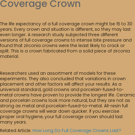
Coverage Crown
The life expectancy of a full coverage crown might be 15 to 30
years. Every crown and situation is different, so they may last
even longer. A research study subjected three different
versions of full coverage crowns to intense bite pressure and
found that zirconia crowns were the least likely to crack or
split. This is a crown fabricated from a solid piece of zirconia
material.
Researchers used an assortment of models for these
experiments. They also concluded that variations in crown
placement and other factors will affect your results. As a
universal standard, gold crowns and porcelain-fused-to-
metal crowns have proven to provide the longest life. Ceramic
and porcelain crowns look more natural, but they are not as
strong as metal and porcelain-fused-to-metal. All-resin full
coverage crowns will wear down quicker. If you exercise
proper oral hygiene, your full coverage crown should last
many years.
Related Article:
How Long Do Full Coverage Crowns Last?