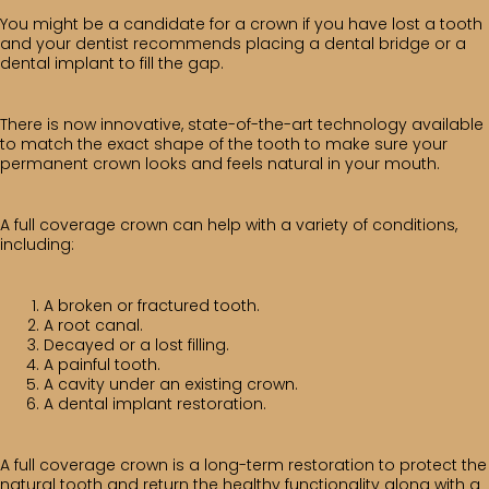
You might be a candidate for a crown if you have lost a tooth
and your dentist recommends placing a dental bridge or a
dental implant to fill the gap.
There is now innovative, state-of-the-art technology available
to match the exact shape of the tooth to make sure your
permanent crown looks and feels natural in your mouth.
A full coverage crown can help with a variety of conditions,
including:
A broken or fractured tooth.
A root canal.
Decayed or a lost filling.
A painful tooth.
A cavity under an existing crown.
A dental implant restoration.
A full coverage crown is a long-term restoration to protect the
natural tooth and return the healthy functionality along with a