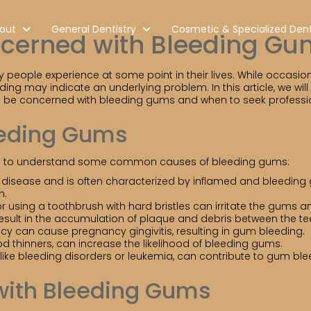
out
General Dentistry
Cosmetic & Specialized Dent
ncerned with Bleeding Gu
ople experience at some point in their lives. While occasion
ing may indicate an underlying problem. In this article, we wi
o be concerned with bleeding gums and when to seek professio
eding Gums
tial to understand some common causes of bleeding gums:
um disease and is often characterized by inflamed and bleeding 
h.
r using a toothbrush with hard bristles can irritate the gums 
result in the accumulation of plaque and debris between the te
can cause pregnancy gingivitis, resulting in gum bleeding.
d thinners, can increase the likelihood of bleeding gums.
ike bleeding disorders or leukemia, can contribute to gum ble
with Bleeding Gums