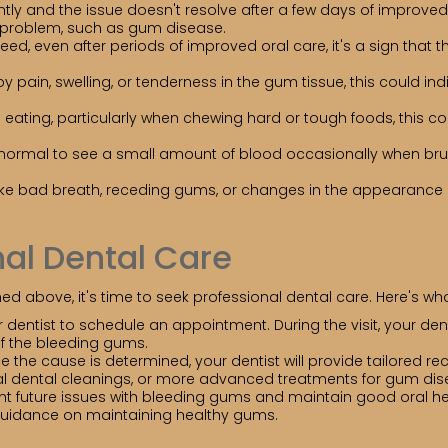
tly and the issue doesn't resolve after a few days of improved o
l problem, such as gum disease.
ed, even after periods of improved oral care, it's a sign that 
 pain, swelling, or tenderness in the gum tissue, this could in
e eating, particularly when chewing hard or tough foods, this
 normal to see a small amount of blood occasionally when brushi
ke bad breath, receding gums, or changes in the appearance 
al Dental Care
d above, it's time to seek professional dental care. Here's wha
dentist to schedule an appointment. During the visit, your de
of the bleeding gums.
 the cause is determined, your dentist will provide tailored
nal dental cleanings, or more advanced treatments for gum dis
t future issues with bleeding gums and maintain good oral hea
guidance on maintaining healthy gums.