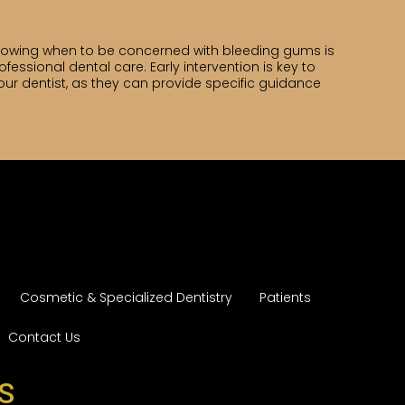
nowing when to be concerned with bleeding gums is
ofessional dental care. Early intervention is key to
ur dentist, as they can provide specific guidance
Cosmetic & Specialized Dentistry
Patients
Contact Us
S