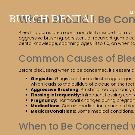
Ab
When Should I Be Co
Bleeding gums are a common dental issue that many pe
aggressive brushing, persistent or recurrent gum bleed
dental knowledge, spanning ages 18 to 60, on when t
Common Causes of Ble
Before discussing when to be concerned, it's essen
Gingivitis:
Gingivitis is the earliest stage of g
which leads to the buildup of plaque on the teet
Aggressive Brushing:
Brushing too vigorously o
Flossing Infrequently:
Infrequent flossing can 
Pregnancy:
Hormonal changes during pregnancy 
Medications:
Certain medications, such as bloo
Medical Conditions:
Some medical conditions, l
When to Be Concerned 