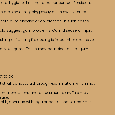
ral hygiene, it's time to be concerned. Persistent
the problem isn't going away on its own. Recurrent
dicate gum disease or an infection. In such cases,
 could suggest gum problems. Gum disease or injury
ng or flossing if bleeding is frequent or excessive, it
of your gums. These may be indications of gum
t to do:
ntist will conduct a thorough examination, which may
 recommendations and a treatment plan. This may
ease.
lth, continue with regular dental check-ups. Your