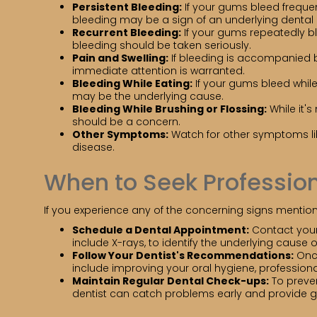
Persistent Bleeding:
If your gums bleed frequen
bleeding may be a sign of an underlying denta
Recurrent Bleeding:
If your gums repeatedly ble
bleeding should be taken seriously.
Pain and Swelling:
If bleeding is accompanied by
immediate attention is warranted.
Bleeding While Eating:
If your gums bleed whil
may be the underlying cause.
Bleeding While Brushing or Flossing:
While it's
should be a concern.
Other Symptoms:
Watch for other symptoms li
disease.
When to Seek Profession
If you experience any of the concerning signs mentione
Schedule a Dental Appointment:
Contact your 
include X-rays, to identify the underlying cause 
Follow Your Dentist's Recommendations:
Once
include improving your oral hygiene, professio
Maintain Regular Dental Check-ups:
To preven
dentist can catch problems early and provide 