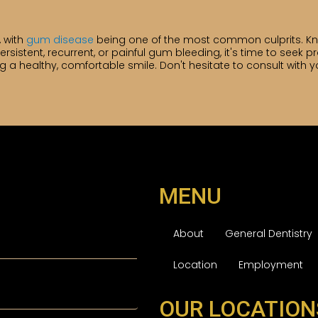
, with
gum disease
being one of the most common culprits. K
ersistent, recurrent, or painful gum bleeding, it's time to seek pr
 healthy, comfortable smile. Don't hesitate to consult with yo
MENU
About
General Dentistry
Location
Employment
OUR LOCATION