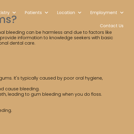
istry
Patients
Location
Employment
ms?
Contact Us
al bleeding can be harmless and due to factors like
ll provide information to knowledge seekers with basic
nal dental care.
gums. It's typically caused by poor oral hygiene,
and cause bleeding.
eth, leading to gum bleeding when you do floss.
eding.