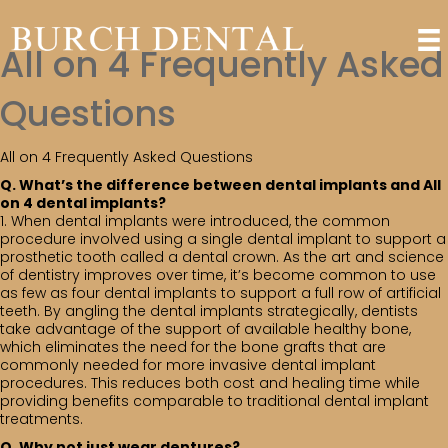
All on 4 Frequently Asked
Questions
All on 4 Frequently Asked Questions
Q. What’s the difference between dental implants and All
on 4 dental implants?
1. When dental implants were introduced, the common
procedure involved using a single dental implant to support a
prosthetic tooth called a dental crown. As the art and science
of dentistry improves over time, it’s become common to use
as few as four dental implants to support a full row of artificial
teeth. By angling the dental implants strategically, dentists
take advantage of the support of available healthy bone,
which eliminates the need for the bone grafts that are
commonly needed for more invasive dental implant
procedures. This reduces both cost and healing time while
providing benefits comparable to traditional dental implant
treatments.
Q. Why not just wear dentures?