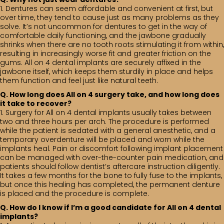
1. Dentures can seem affordable and convenient at first, but
over time, they tend to cause just as many problems as they
solve. It’s not uncommon for dentures to get in the way of
comfortable daily functioning, and the jawbone gradually
shrinks when there are no tooth roots stimulating it from within,
resulting in increasingly worse fit and greater friction on the
gums. All on 4 dental implants are securely affixed in the
jawbone itself, which keeps them sturdily in place and helps
them function and feel just like natural teeth.
Q. How long does All on 4 surgery take, and how long does
it take to recover?
1. Surgery for All on 4 dental implants usually takes between
two and three hours per arch. The procedure is performed
while the patient is sedated with a general anesthetic, and a
temporary overdenture will be placed and worn while the
implants heal. Pain or discomfort following implant placement
can be managed with over-the-counter pain medication, and
patients should follow dentist’s aftercare instruction diligently.
It takes a few months for the bone to fully fuse to the implants,
but once this healing has completed, the permanent denture
is placed and the procedure is complete.
Q. How do I know if I’m a good candidate for All on 4 dental
implants?