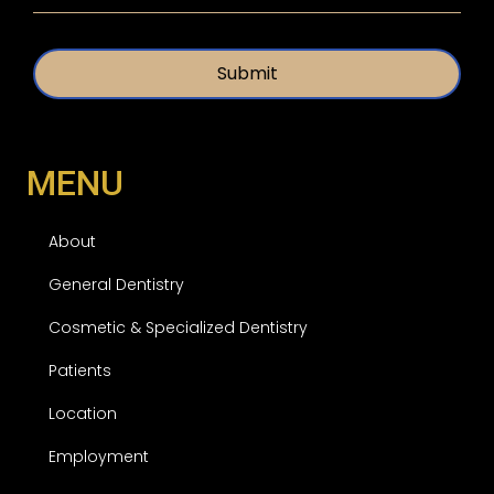
t
e
i
d
t
*
l
e
d
MENU
About
General Dentistry
Cosmetic & Specialized Dentistry
Patients
Location
Employment