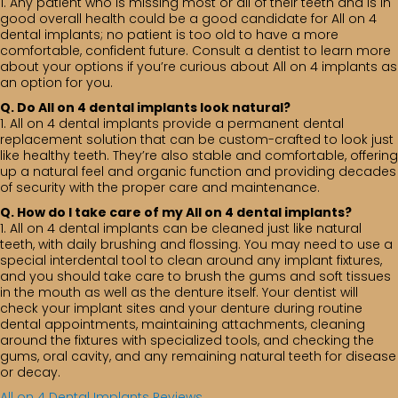
1. Any patient who is missing most or all of their teeth and is in
good overall health could be a good candidate for All on 4
dental implants; no patient is too old to have a more
comfortable, confident future. Consult a dentist to learn more
about your options if you’re curious about All on 4 implants as
an option for you.
Q. Do All on 4 dental implants look natural?
1. All on 4 dental implants provide a permanent dental
replacement solution that can be custom-crafted to look just
like healthy teeth. They’re also stable and comfortable, offering
up a natural feel and organic function and providing decades
of security with the proper care and maintenance.
Q. How do I take care of my All on 4 dental implants?
1. All on 4 dental implants can be cleaned just like natural
teeth, with daily brushing and flossing. You may need to use a
special interdental tool to clean around any implant fixtures,
and you should take care to brush the gums and soft tissues
in the mouth as well as the denture itself. Your dentist will
check your implant sites and your denture during routine
dental appointments, maintaining attachments, cleaning
around the fixtures with specialized tools, and checking the
gums, oral cavity, and any remaining natural teeth for disease
or decay.
All on 4 Dental Implants Reviews