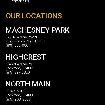
Contact Us
OUR LOCATIONS
MACHESNEY PARK
9721 N. Alpine Road
Machesney Park, IL 61115
(815) 633-9864
HIGHCREST
1646 N Alpine Rd
Rockford, IL 61107
(815) 397-3820
NORTH MAIN
3914 N Main St
Rockford, IL 61103
(815) 968-2008