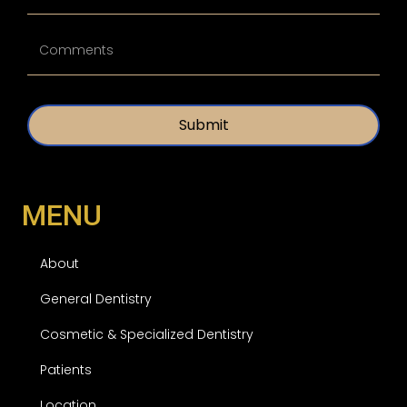
*
t
i
U
t
n
l
t
e
i
d
t
*
l
e
d
MENU
About
General Dentistry
Cosmetic & Specialized Dentistry
Patients
Location