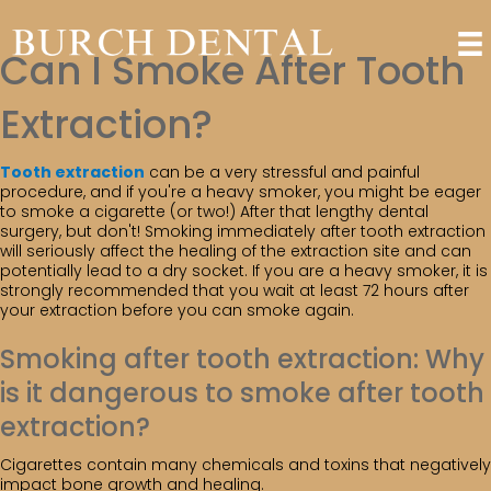
Can I Smoke After Tooth
Extraction?
Tooth extraction
can be a very stressful and painful
procedure, and if you're a heavy smoker, you might be eager
to smoke a cigarette (or two!) After that lengthy dental
surgery, but don't! Smoking immediately after tooth extraction
will seriously affect the healing of the extraction site and can
potentially lead to a dry socket. If you are a heavy smoker, it is
strongly recommended that you wait at least 72 hours after
your extraction before you can smoke again.
Smoking after tooth extraction: Why
is it dangerous to smoke after tooth
extraction?
Cigarettes contain many chemicals and toxins that negatively
impact bone growth and healing.