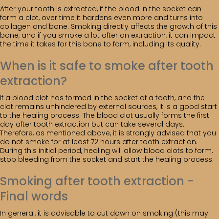
After your tooth is extracted, if the blood in the socket can
form a clot, over time it hardens even more and turns into
collagen and bone. Smoking directly affects the growth of this
bone, and if you smoke a lot after an extraction, it can impact
the time it takes for this bone to form, including its quality.
When is it safe to smoke after tooth
extraction?
If a blood clot has formed in the socket of a tooth, and the
clot remains unhindered by external sources, it is a good start
to the healing process. The blood clot usually forms the first
day after tooth extraction but can take several days.
Therefore, as mentioned above, it is strongly advised that you
do not smoke for at least 72 hours after tooth extraction.
During this initial period, healing will allow blood clots to form,
stop bleeding from the socket and start the healing process.
Smoking after tooth extraction -
Final words
In general, it is advisable to cut down on smoking (this may