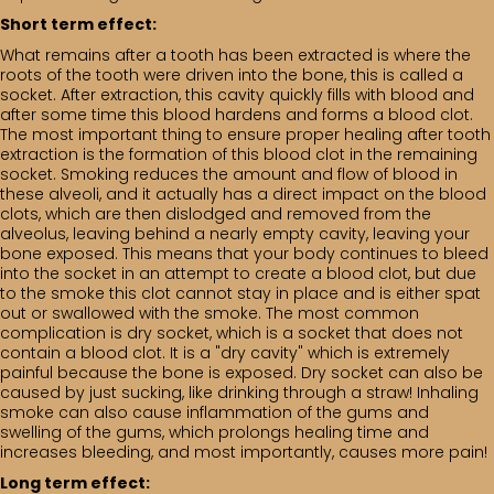
Short term effect:
What remains after a tooth has been extracted is where the
roots of the tooth were driven into the bone, this is called a
socket. After extraction, this cavity quickly fills with blood and
after some time this blood hardens and forms a blood clot.
The most important thing to ensure proper healing after tooth
extraction is the formation of this blood clot in the remaining
socket. Smoking reduces the amount and flow of blood in
these alveoli, and it actually has a direct impact on the blood
clots, which are then dislodged and removed from the
alveolus, leaving behind a nearly empty cavity, leaving your
bone exposed. This means that your body continues to bleed
into the socket in an attempt to create a blood clot, but due
to the smoke this clot cannot stay in place and is either spat
out or swallowed with the smoke. The most common
complication is dry socket, which is a socket that does not
contain a blood clot. It is a "dry cavity" which is extremely
painful because the bone is exposed. Dry socket can also be
caused by just sucking, like drinking through a straw! Inhaling
smoke can also cause inflammation of the gums and
swelling of the gums, which prolongs healing time and
increases bleeding, and most importantly, causes more pain!
Long term effect: