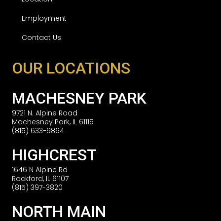
Employment
Contact Us
OUR LOCATIONS
MACHESNEY PARK
9721 N. Alpine Road
Machesney Park, IL 61115
(815) 633-9864
HIGHCREST
1646 N Alpine Rd
Rockford, IL 61107
(815) 397-3820
NORTH MAIN