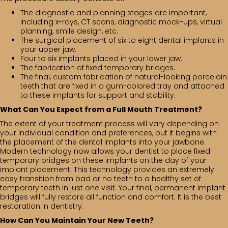
The diagnostic and planning stages are important,
including x-rays, CT scans, diagnostic mock-ups, virtual
planning, smile design, etc.
The surgical placement of six to eight dental implants in
your upper jaw.
Four to six implants placed in your lower jaw.
The fabrication of fixed temporary bridges.
The final, custom fabrication of natural-looking porcelain
teeth that are fixed in a gum-colored tray and attached
to these implants for support and stability.
What Can You Expect from a Full Mouth Treatment?
The extent of your treatment process will vary depending on
your individual condition and preferences, but it begins with
the placement of the dental implants into your jawbone.
Modern technology now allows your dentist to place fixed
temporary bridges on these implants on the day of your
implant placement. This technology provides an extremely
easy transition from bad or no teeth to a healthy set of
temporary teeth in just one visit. Your final, permanent implant
bridges will fully restore all function and comfort. It is the best
restoration in dentistry.
How Can You Maintain Your New Teeth?