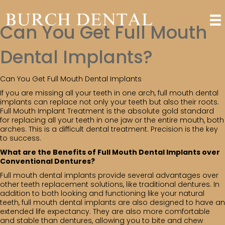
Can You Get Full Mouth
Dental Implants?
Can You Get Full Mouth Dental Implants
If you are missing all your teeth in one arch, full mouth dental
implants can replace not only your teeth but also their roots.
Full Mouth Implant Treatment is the absolute gold standard
for replacing all your teeth in one jaw or the entire mouth, both
arches. This is a difficult dental treatment. Precision is the key
to success.
What are the Benefits of Full Mouth Dental Implants over
Conventional Dentures?
Full mouth dental implants provide several advantages over
other teeth replacement solutions, like traditional dentures. In
addition to both looking and functioning like your natural
teeth, full mouth dental implants are also designed to have an
extended life expectancy. They are also more comfortable
and stable than dentures, allowing you to bite and chew