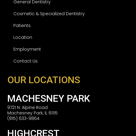
General Dentistry
Cosmetic & Specialized Dentistry
Patients
Location
Employment
Contact Us
OUR LOCATIONS
MACHESNEY PARK
9721 N. Alpine Road
Machesney Park, IL 61115
(815) 633-9864
HIGHCREST