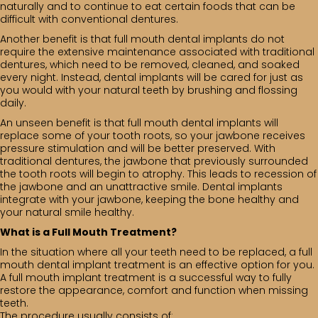
naturally and to continue to eat certain foods that can be
difficult with conventional dentures.
Another benefit is that full mouth dental implants do not
require the extensive maintenance associated with traditional
dentures, which need to be removed, cleaned, and soaked
every night. Instead, dental implants will be cared for just as
you would with your natural teeth by brushing and flossing
daily.
An unseen benefit is that full mouth dental implants will
replace some of your tooth roots, so your jawbone receives
pressure stimulation and will be better preserved. With
traditional dentures, the jawbone that previously surrounded
the tooth roots will begin to atrophy. This leads to recession of
the jawbone and an unattractive smile. Dental implants
integrate with your jawbone, keeping the bone healthy and
your natural smile healthy.
What is a Full Mouth Treatment?
In the situation where all your teeth need to be replaced, a full
mouth dental implant treatment is an effective option for you.
A full mouth implant treatment is a successful way to fully
restore the appearance, comfort and function when missing
teeth.
The procedure usually consists of: