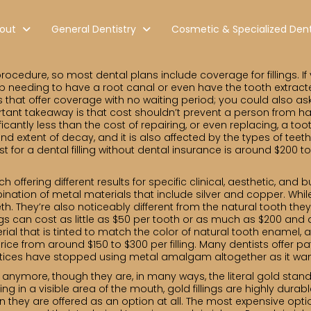
out
General Dentistry
Cosmetic & Specialized Dent
cedure, so most dental plans include coverage for fillings. If
 needing to have a root canal or even have the tooth extracte
s that offer coverage with no waiting period; you could also ask
portant takeaway is that cost shouldn’t prevent a person from ha
ficantly less than the cost of repairing, or even replacing, a to
and extent of decay, and it is also affected by the types of teet
st for a dental filling without dental insurance is around $200 t
ach offering different results for specific clinical, aesthetic, an
nation of metal materials that include silver and copper. Whil
th. They’re also noticeably different from the natural tooth the
gs can cost as little as $50 per tooth or as much as $200 and a
al that is tinted to match the color of natural tooth enamel, ar
n price from around $150 to $300 per filling. Many dentists off
ctices have stopped using metal amalgam altogether as it wane
 anymore, though they are, in many ways, the literal gold standar
ing in a visible area of the mouth, gold fillings are highly dura
n they are offered as an option at all. The most expensive option