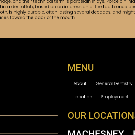
ge, and their technical term is porcelain inlays. Porcelain inl
ated in a dental lab, based on an impression of the tooth once d
e tooth, is highly durable, often lasting several decades, and m
aces toward the back of the mouth.
MENU
About
General Dentistry
Location
Employment
OUR LOCATION
MACHESNEY