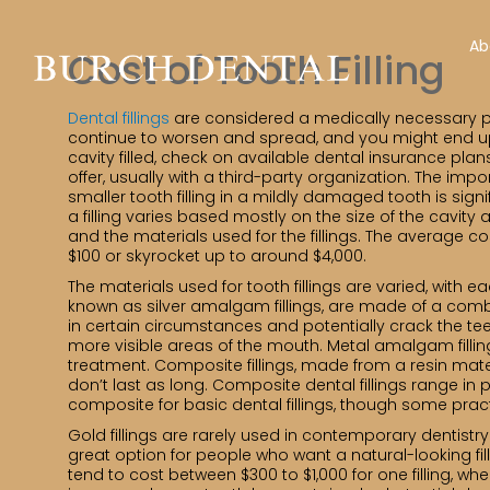
Ab
Cost of Tooth Filling
Dental fillings
are considered a medically necessary pro
continue to worsen and spread, and you might end up
cavity filled, check on available dental insurance plan
offer, usually with a third-party organization. The im
smaller tooth filling in a mildly damaged tooth is signi
a filling varies based mostly on the size of the cavity 
and the materials used for the fillings. The average co
$100 or skyrocket up to around $4,000.
The materials used for tooth fillings are varied, with e
known as silver amalgam fillings, are made of a combi
in certain circumstances and potentially crack the tee
more visible areas of the mouth. Metal amalgam fillin
treatment. Composite fillings, made from a resin materi
don’t last as long. Composite dental fillings range i
composite for basic dental fillings, though some pra
Gold fillings are rarely used in contemporary dentistry
great option for people who want a natural-looking fill
tend to cost between $300 to $1,000 for one filling, whe