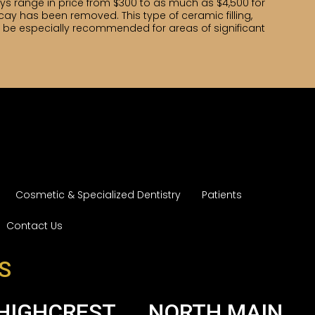
ays range in price from $300 to as much as $4,500 for
ecay has been removed. This type of ceramic filling,
ight be especially recommended for areas of significant
Cosmetic & Specialized Dentistry
Patients
Contact Us
S
HIGHCREST
NORTH MAIN