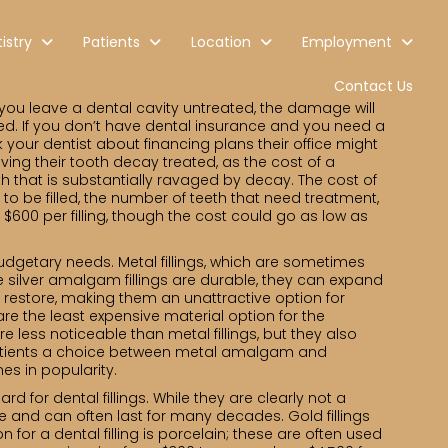
istry
Patients
Location
Employment
Contact Us
 you leave a dental cavity untreated, the damage will
d. If you don’t have dental insurance and you need a
 your dentist about financing plans their office might
ving their tooth decay treated, as the cost of a
oth that is substantially ravaged by decay. The cost of
h to be filled, the number of teeth that need treatment,
o $600 per filling, though the cost could go as low as
d budgetary needs. Metal fillings, which are sometimes
e silver amalgam fillings are durable, they can expand
y restore, making them an unattractive option for
re the least expensive material option for the
e less noticeable than metal fillings, but they also
er patients a choice between metal amalgam and
s in popularity.
d for dental fillings. While they are clearly not a
ble and can often last for many decades. Gold fillings
 for a dental filling is porcelain; these are often used