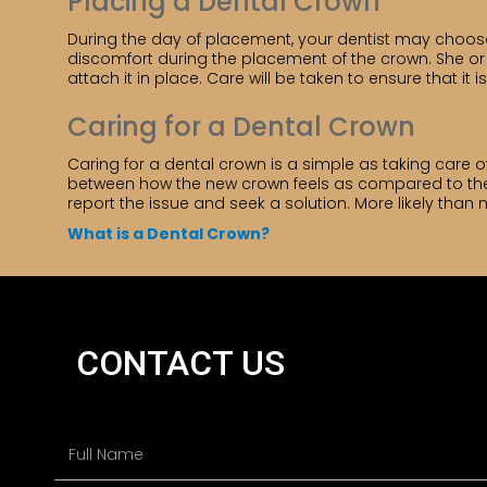
Placing a Dental Crown
During the day of placement, your dentist may choos
discomfort during the placement of the crown. She or h
attach it in place. Care will be taken to ensure that it
Caring for a Dental Crown
Caring for a dental crown is a simple as taking care
between how the new crown feels as compared to the old
report the issue and seek a solution. More likely than
What is a Dental Crown?
CONTACT US
N
a
m
e