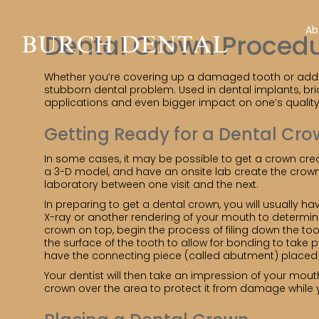
Ab
Dental Crown Proced
Whether you’re covering up a damaged tooth or adding 
stubborn dental problem. Used in dental implants, bri
applications and even bigger impact on one’s quality of
Getting Ready for a Dental Cr
In some cases, it may be possible to get a crown crea
a 3-D model, and have an onsite lab create the crown 
laboratory between one visit and the next.
In preparing to get a dental crown, you will usually h
X-ray or another rendering of your mouth to determine
crown on top, begin the process of filing down the t
the surface of the tooth to allow for bonding to take 
have the connecting piece (called abutment) placed a
Your dentist will then take an impression of your mou
crown over the area to protect it from damage while 