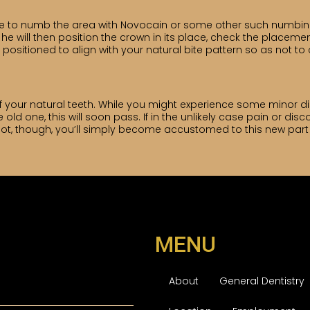
e to numb the area with Novocain or some other such numbing 
e will then position the crown in its place, check the placeme
 is positioned to align with your natural bite pattern so as not 
 of your natural teeth. While you might experience some minor
 one, this will soon pass. If in the unlikely case pain or disco
 not, though, you’ll simply become accustomed to this new part
MENU
About
General Dentistry