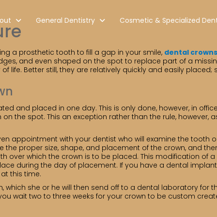
out
General Dentistry
Cosmetic & Specialized Dent
ure
a prosthetic tooth to fill a gap in your smile,
dental crown
dges, and even shaped on the spot to replace part of a missin
 life. Better still, they are relatively quickly and easily plac
own
ted and placed in one day. This is only done, however, in offic
on the spot. This an exception rather than the rule, however, 
aven appointment with your dentist who will examine the tooth o
 the proper size, shape, and placement of the crown, and then
ooth over which the crown is to be placed. This modification o
place during the day of placement. If you have a dental implant
t this time.
th, which she or he will then send off to a dental laboratory f
you wait two to three weeks for your crown to be custom creat