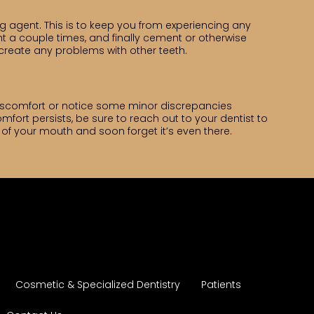
agent. This is to keep you from experiencing any
nt a couple times, and finally cement or otherwise
to create any problems with other teeth.
 discomfort or notice some minor discrepancies
mfort persists, be sure to reach out to your dentist to
 of your mouth and soon forget it’s even there.
Cosmetic & Specialized Dentistry
Patients