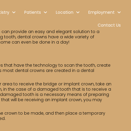
istry
Patients
Location
Employment
Contact Us
s
can provide an easy and elegant solution to a
g tooth, dental crowns have a wide variety of
ed; some can even be done in a day!
es that have the technology to scan the tooth, create
as most dental crowns are created in a dental
r area to receive the bridge or implant crown, take an
, in the case of a damaged tooth that is to receive a
f a damaged tooth is a necessary means of preparing
 that will be receiving an implant crown, you may
or the crown to be made, and then place a temporary
ed.