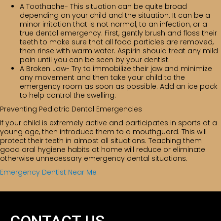
A Toothache- This situation can be quite broad
depending on your child and the situation. It can be a
minor irritation that is not normal, to an infection, or a
true dental emergency. First, gently brush and floss their
teeth to make sure that all food particles are removed,
then rinse with warm water. Aspirin should treat any mild
pain until you can be seen by your dentist.
A Broken Jaw- Try to immobilize their jaw and minimize
any movement and then take your child to the
emergency room as soon as possible. Add an ice pack
to help control the swelling.
Preventing Pediatric Dental Emergencies
If your child is extremely active and participates in sports at a
young age, then introduce them to a mouthguard. This will
protect their teeth in almost all situations. Teaching them
good oral hygiene habits at home will reduce or eliminate
otherwise unnecessary emergency dental situations.
Emergency Dentist Near Me