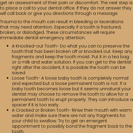
get an assessment of their pain or discomfort. The next step is
to place a call to your dental office. If they do not answer they
will call back or give you directions through a message.
Trauma to the mouth can result in bleeding or lacerations
that may need attention. Especially if a tooth is fractured,
broken, or dislodged. These circumstances will require
immediate dental emergency attention.
A Knocked-out Tooth- Do what you can to preserve the
tooth that has been broken off or knocked out. Keep any
fragments and keep the tooth moist. Put it in a tea bag
or a milk and water solution. If you can get to the dentist
right after the accident, it is possible the tooth can be
saved.
Loose Tooth- A loose baby tooth is completely normal
and expected but a loose permanent tooth is not. If a
baby tooth becomes loose but it seems unnatural your
dentist may choose to remove the tooth to allow for a
permanent tooth to erupt properly. They can introduce a
spacer if it is too early.
A Cracked or Broken Tooth- Rinse their mouth with warm
water and make sure there are not any fragments for
your child to swallow. Try to get an emergent
appointment to possibly bond the fragment back to the
tooth.