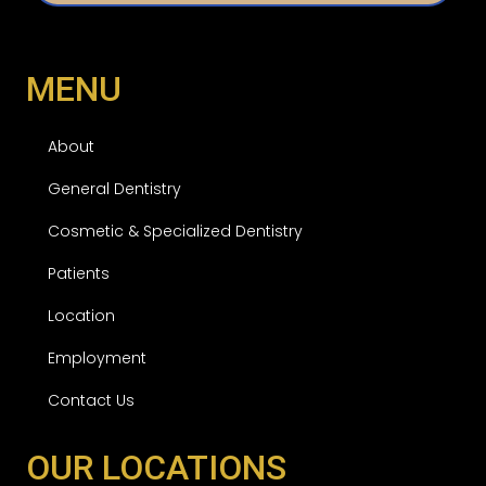
d
MENU
About
General Dentistry
Cosmetic & Specialized Dentistry
Patients
Location
Employment
Contact Us
OUR LOCATIONS