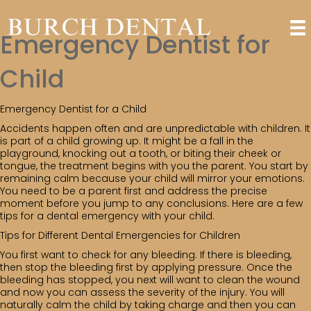
Emergency Dentist for
Child
Emergency Dentist for a Child
Accidents happen often and are unpredictable with children. It
is part of a child growing up. It might be a fall in the
playground, knocking out a tooth, or biting their cheek or
tongue, the treatment begins with you the parent. You start by
remaining calm because your child will mirror your emotions.
You need to be a parent first and address the precise
moment before you jump to any conclusions. Here are a few
tips for a dental emergency with your child.
Tips for Different Dental Emergencies for Children
You first want to check for any bleeding. If there is bleeding,
then stop the bleeding first by applying pressure. Once the
bleeding has stopped, you next will want to clean the wound
and now you can assess the severity of the injury. You will
naturally calm the child by taking charge and then you can