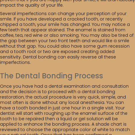
impact the quality of your life.
Several imperfections can change your perception of your
smile. If you have developed a cracked tooth, or recently
chipped a tooth, your smile has changed. You may notice a
few teeth that appear stained. The enamel is stained from
coffee, tea, red wine or also smoking. You may also be tired of
the gap between your two front teeth and would like a smile
without that gap. You could also have some gum recession
and a tooth root or two are exposed creating added
sensitivity. Dental bonding can easily reverse all these
imperfections.
The Dental Bonding Process
Once you have had a dental examination and consultation
and the decision is to proceed with a dental bonding
restoration, the actual procedure is very quick, simple, and
most often is done without any local anesthesia. You can
have a tooth bonded in just one hour in a single visit. Your
dentist will start with roughing up the enamel surface of the
tooth to be repaired then a liquid or gel solution will be
applied to enhance the bonding process. A shade chart is
reviewed to choose the appropriate color of white to match