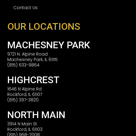
Contact Us
OUR LOCATIONS
MACHESNEY PARK
9721 N. Alpine Road
Machesney Park, IL 61115
(815) 633-9864
HIGHCREST
1646 N Alpine Rd
Rockford, IL 61107
(815) 397-3820
NORTH MAIN
3914 N Main St
Rockford, IL 61103
(815) 968-2008