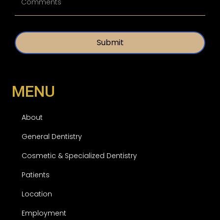
n
l
t
e
i
d
t
*
l
e
d
MENU
About
General Dentistry
Cosmetic & Specialized Dentistry
Patients
Location
Employment