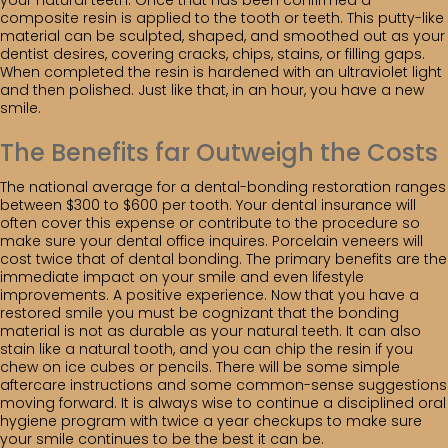
your natural teeth. Once that has been confirmed a
composite resin is applied to the tooth or teeth. This putty-like
material can be sculpted, shaped, and smoothed out as your
dentist desires, covering cracks, chips, stains, or filling gaps.
When completed the resin is hardened with an ultraviolet light
and then polished. Just like that, in an hour, you have a new
smile.
The Benefits far Outweigh the Costs
The national average for a dental-bonding restoration ranges
between $300 to $600 per tooth. Your dental insurance will
often cover this expense or contribute to the procedure so
make sure your dental office inquires. Porcelain veneers will
cost twice that of dental bonding. The primary benefits are the
immediate impact on your smile and even lifestyle
improvements. A positive experience. Now that you have a
restored smile you must be cognizant that the bonding
material is not as durable as your natural teeth. It can also
stain like a natural tooth, and you can chip the resin if you
chew on ice cubes or pencils. There will be some simple
aftercare instructions and some common-sense suggestions
moving forward. It is always wise to continue a disciplined oral
hygiene program with twice a year checkups to make sure
your smile continues to be the best it can be.