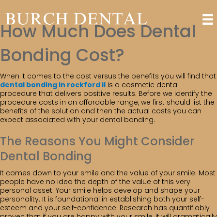
How Much Does Dental
Bonding Cost?
When it comes to the cost versus the benefits you will find that
dental bonding in rockford il
is a cosmetic dental
procedure that delivers positive results. Before we identify the
procedure costs in an affordable range, we first should list the
benefits of the solution and then the actual costs you can
expect associated with your dental bonding.
The Reasons You Might Consider
Dental Bonding
It comes down to your smile and the value of your smile. Most
people have no idea the depth of the value of this very
personal asset. Your smile helps develop and shape your
personality. It is foundational in establishing both your self-
esteem and your self-confidence. Research has quantifiably
proven that if you are happy with your smile, it will dramatically