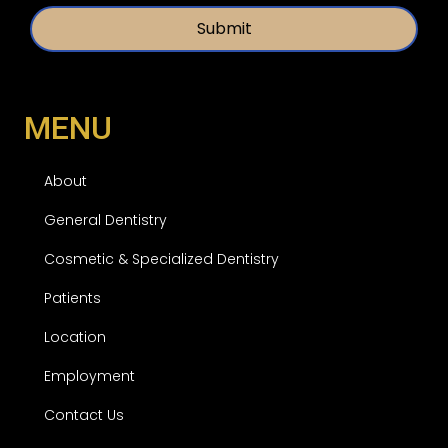
t
*
l
e
d
MENU
About
General Dentistry
Cosmetic & Specialized Dentistry
Patients
Location
Employment
Contact Us