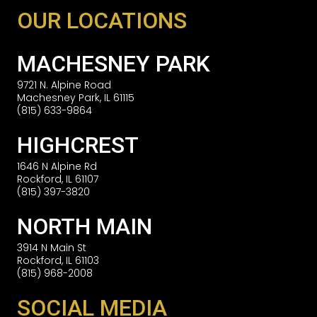
OUR LOCATIONS
MACHESNEY PARK
9721 N. Alpine Road
Machesney Park, IL 61115
(815) 633-9864
HIGHCREST
1646 N Alpine Rd
Rockford, IL 61107
(815) 397-3820
NORTH MAIN
3914 N Main St
Rockford, IL 61103
(815) 968-2008
SOCIAL MEDIA