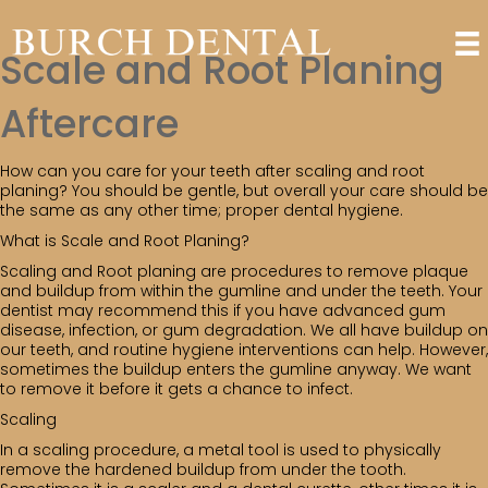
Scale and Root Planing
Aftercare
How can you care for your teeth after scaling and root
planing? You should be gentle, but overall your care should be
the same as any other time; proper dental hygiene.
What is Scale and Root Planing?
Scaling and Root planing are procedures to remove plaque
and buildup from within the gumline and under the teeth. Your
dentist may recommend this if you have advanced gum
disease, infection, or gum degradation. We all have buildup on
our teeth, and routine hygiene interventions can help. However,
sometimes the buildup enters the gumline anyway. We want
to remove it before it gets a chance to infect.
Scaling
In a scaling procedure, a metal tool is used to physically
remove the hardened buildup from under the tooth.