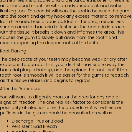
Sometimes it is a scaler and a dental curette, other times it is
an ultrasound machine with an advanced pick and water
flushing tool. The dentist will work the tool in between the gum
and the tooth and gently hook any excess material to remove
from the area. Less plaque buildup in the area, means less
surface area for bacteria to fester. As the bacteria interacts
with the tissue, it breaks it down and inflames the area. This
causes the gum to slowly pull away from the tooth and
recede, exposing the deeper roots of the teeth.
Root Planing
The deep roots of your teeth may become weak or dry after
exposure. To combat this, your dentist may scale away the
bacterial plaque buildup, and then plane the root itself. If the
tooth root is smooth it will be easier for the gums to reattach
as the tissue relaxes and begins to regrow.
After the Procedure
You will want to diligently monitor the area for any and all
signs of infection. The one real risk factor to consider is the
possibility of infection after the procedure. Any redness or
puffiness in the gums should be consulted, as well as
Discharge- Pus or Blood
Persistent Bad Breath
Headaches or Fever