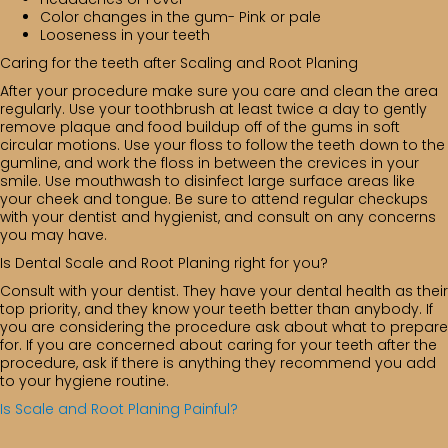
Color changes in the gum- Pink or pale
Looseness in your teeth
Caring for the teeth after Scaling and Root Planing
After your procedure make sure you care and clean the area
regularly. Use your toothbrush at least twice a day to gently
remove plaque and food buildup off of the gums in soft
circular motions. Use your floss to follow the teeth down to the
gumline, and work the floss in between the crevices in your
smile. Use mouthwash to disinfect large surface areas like
your cheek and tongue. Be sure to attend regular checkups
with your dentist and hygienist, and consult on any concerns
you may have.
Is Dental Scale and Root Planing right for you?
Consult with your dentist. They have your dental health as their
top priority, and they know your teeth better than anybody. If
you are considering the procedure ask about what to prepare
for. If you are concerned about caring for your teeth after the
procedure, ask if there is anything they recommend you add
to your hygiene routine.
Is Scale and Root Planing Painful?