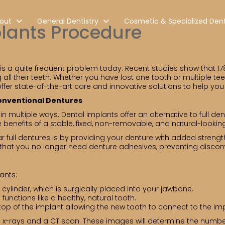
out
General Dentistry
Cosmetic & Specialized Dent
plants Procedure
 is a quite frequent problem today. Recent studies show that 17
all their teeth. Whether you have lost one tooth or multiple te
offer state-of-the-art care and innovative solutions to help you
Conventional Dentures
n multiple ways. Dental implants offer an alternative to full den
 benefits of a stable, fixed, non-removable, and natural-looking
r full dentures is by providing your denture with added strength,
o that you no longer need denture adhesives, preventing disco
ants:
a cylinder, which is surgically placed into your jawbone.
 functions like a healthy, natural tooth.
top of the implant allowing the new tooth to connect to the imp
ng x-rays and a CT scan. These images will determine the numbe