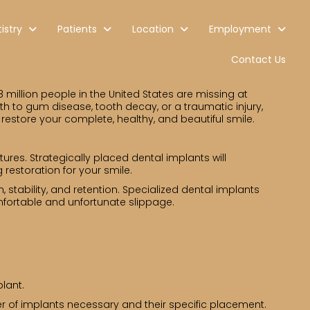
istry
Patients
Location
Employment
Contact Us
8 million people in the United States are missing at
eth to gum disease, tooth decay, or a traumatic injury,
 restore your complete, healthy, and beautiful smile.
tures. Strategically placed dental implants will
 restoration for your smile.
 stability, and retention. Specialized dental implants
mfortable and unfortunate slippage.
lant.
r of implants necessary and their specific placement.