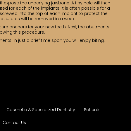
ll expose the underlying jawbone. A tiny hole will then
ed for each of the implants. It is often possible for a
e screwed into the top of each implant to protect the
e sutures will be removed in a week.
cure anchors for your new teeth. Next, the abutments
lowing this procedure.
nts. In just a brief time span you will enjoy biting,
Cosmetic & Specialized Dentistry
Patients
Contact Us