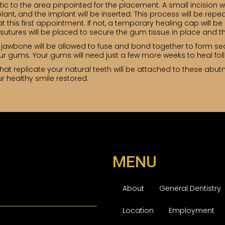
tic to the area pinpointed for the placement. A small incision wi
nt, and the implant will be inserted. This process will be repeat
 this first appointment. If not, a temporary healing cap will b
sutures will be placed to secure the gum tissue in place and th
 jawbone will be allowed to fuse and bond together to form se
ur gums. Your gums will need just a few more weeks to heal fol
that replicate your natural teeth will be attached to these abutme
r healthy smile restored.
MENU
About
General Dentistry
Location
Employment