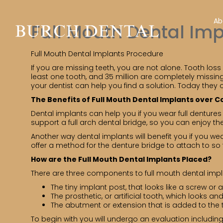
Ab
Full Mouth Dental Im
Full Mouth Dental Implants Procedure
If you are missing teeth, you are not alone. Tooth loss
least one tooth, and 35 million are completely missing 
your dentist can help you find a solution. Today they 
The Benefits of Full Mouth Dental Implants over 
Dental implants can help you if you wear full dentures i
support a full arch dental bridge, so you can enjoy the
Another way dental implants will benefit you if you wea
offer a method for the denture bridge to attach to s
How are the Full Mouth Dental Implants Placed?
There are three components to full mouth dental impl
The tiny implant post, that looks like a screw or 
The prosthetic, or artificial tooth, which looks and
The abutment or extension that is added to the 
To begin with you will undergo an evaluation includi