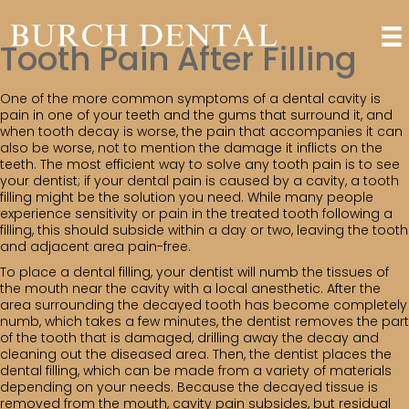
Tooth Pain After Filling
One of the more common symptoms of a dental cavity is
pain in one of your teeth and the gums that surround it, and
when tooth decay is worse, the pain that accompanies it can
also be worse, not to mention the damage it inflicts on the
teeth. The most efficient way to solve any tooth pain is to see
your dentist; if your dental pain is caused by a cavity, a tooth
filling might be the solution you need. While many people
experience sensitivity or pain in the treated tooth following a
filling, this should subside within a day or two, leaving the tooth
and adjacent area pain-free.
To place a dental filling, your dentist will numb the tissues of
the mouth near the cavity with a local anesthetic. After the
area surrounding the decayed tooth has become completely
numb, which takes a few minutes, the dentist removes the part
of the tooth that is damaged, drilling away the decay and
cleaning out the diseased area. Then, the dentist places the
dental filling, which can be made from a variety of materials
depending on your needs. Because the decayed tissue is
removed from the mouth, cavity pain subsides, but residual