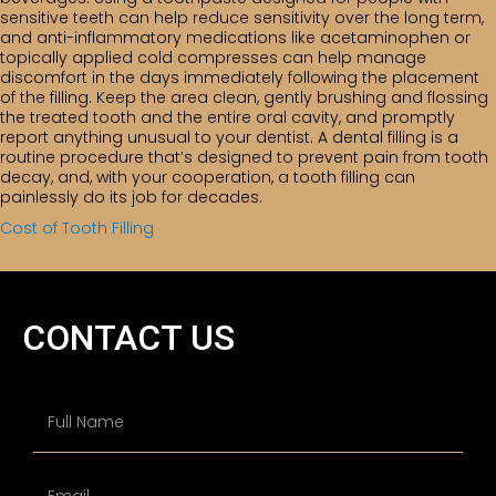
sensitive teeth can help reduce sensitivity over the long term,
and anti-inflammatory medications like acetaminophen or
topically applied cold compresses can help manage
discomfort in the days immediately following the placement
of the filling. Keep the area clean, gently brushing and flossing
the treated tooth and the entire oral cavity, and promptly
report anything unusual to your dentist. A dental filling is a
routine procedure that’s designed to prevent pain from tooth
decay, and, with your cooperation, a tooth filling can
painlessly do its job for decades.
Cost of Tooth Filling
CONTACT US
N
a
m
e
First
E
*