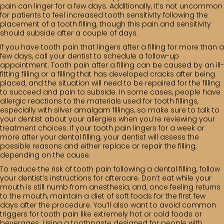
pain can linger for a few days. Additionally, it’s not uncommon
for patients to feel increased tooth sensitivity following the
placement of a tooth filling, though this pain and sensitivity
should subside after a couple of days.
If you have tooth pain that lingers after a filling for more than a
few days, call your dentist to schedule a follow-up
appointment. Tooth pain after a filling can be caused by an ill-
fitting filling or a filling that has developed cracks after being
placed, and the situation will need to be repaired for the filling
to succeed and pain to subside. In some cases, people have
allergic reactions to the materials used for tooth fillings,
especially with silver amalgam fillings, so make sure to talk to
your dentist about your allergies when you’re reviewing your
treatment choices. If your tooth pain lingers for a week or
more after your dental filling, your dentist will assess the
possible reasons and either replace or repair the filling,
depending on the cause.
To reduce the risk of tooth pain following a dental filling, follow
your dentist’s instructions for aftercare. Don’t eat while your
mouth is still numb from anesthesia, and, once feeling returns
to the mouth, maintain a diet of soft foods for the first few
days after the procedure. You’ll also want to avoid common
triggers for tooth pain like extremely hot or cold foods or
beverages. Using a toothpaste designed for people with