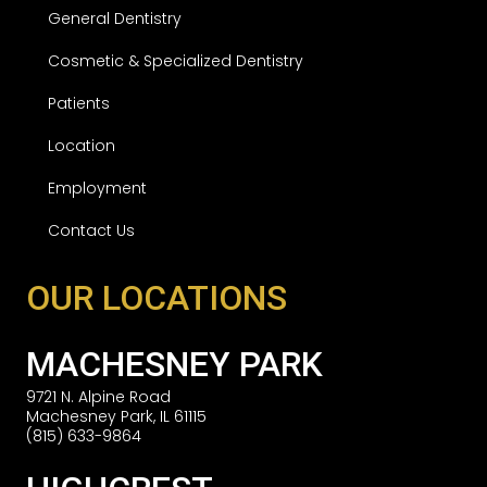
General Dentistry
Cosmetic & Specialized Dentistry
Patients
Location
Employment
Contact Us
OUR LOCATIONS
MACHESNEY PARK
9721 N. Alpine Road
Machesney Park, IL 61115
(815) 633-9864