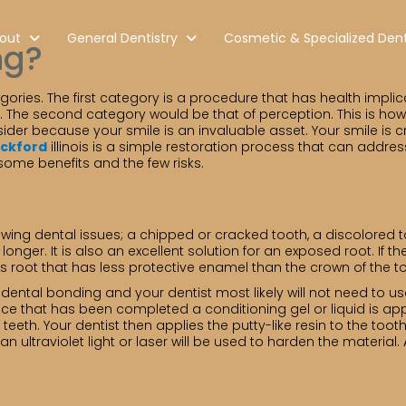
out
General Dentistry
Cosmetic & Specialized Dent
ng?
ries. The first category is a procedure that has health implicat
g. The second category would be that of perception. This is ho
der because your smile is an invaluable asset. Your smile is cr
ockford
illinois is a simple restoration process that can addres
 some benefits and the few risks.
owing dental issues; a chipped or cracked tooth, a discolored
onger. It is also an excellent solution for an exposed root. If 
s root that has less protective enamel than the crown of the t
or dental bonding and your dentist most likely will not need to 
Once that has been completed a conditioning gel or liquid is ap
teeth. Your dentist then applies the putty-like resin to the to
 ultraviolet light or laser will be used to harden the material. 