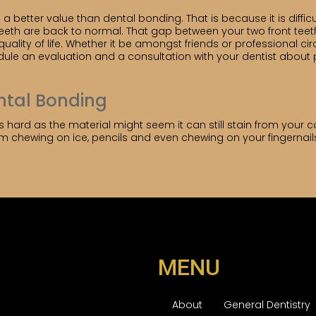
nd a better value than dental bonding. That is because it is diffi
teeth are back to normal. That gap between your two front tee
ality of life. Whether it be amongst friends or professional ci
dule an evaluation and a consultation with your dentist about
ental Bonding
 hard as the material might seem it can still stain from your co
om chewing on ice, pencils and even chewing on your fingernails
MENU
About
General Dentistry