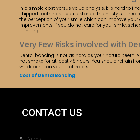
In a simple cost versus value analysis, it is hard to fi
chipped tooth has been restored. The nasty stained 
the perception of your smile which can improve your qu
improvements. If you do not care for your smile, sche
bonding.
Very Few Risks involved with D
Dental bonding is not as hard as your natural teeth. As
not smoke for at least 48 hours. You should refrain fr
will depend on your oral habits.
Cost of Dental Bonding
CONTACT US
N
a