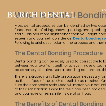
Ab
What is Dental Bondi
Most dental procedures can be identified by two catego
fundamentals of biting, chewing, eating, and speakin
smile. This has more significance than you might consi
esteem and your self-confidence.
Dental bonding r
Following is brief description of the process and then
The Dental Bonding Procedure
Dental bonding can be easily used to correct the foll
between your two front teeth or to even make a tooth l
be extremely sensitive. Dental bonding can protect thi
There is extraordinarily little preparation necessary f
up the surface of the tooth or teeth to be repaired. 
sure the composite resin used will match your natural 
to their satisfaction. Once the resin has been molded an
and you have a fresh smile inside of an hour.
The Benefits of Dental Bonding