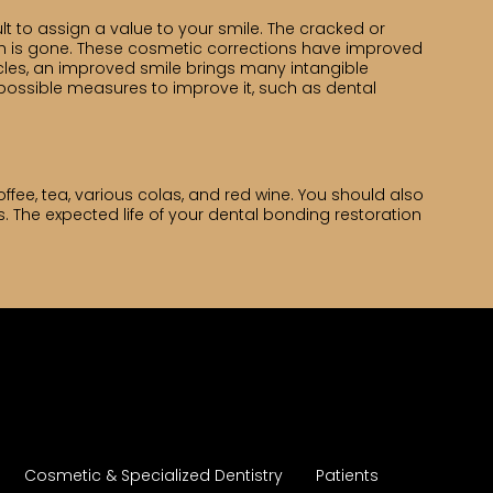
cult to assign a value to your smile. The cracked or
th is gone. These cosmetic corrections have improved
rcles, an improved smile brings many intangible
 possible measures to improve it, such as dental
ffee, tea, various colas, and red wine. You should also
. The expected life of your dental bonding restoration
Cosmetic & Specialized Dentistry
Patients