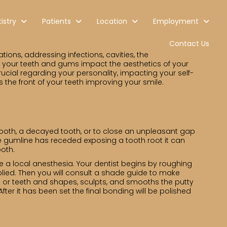
istry
Patients
Location
Employment
Contact Us
ions, addressing infections, cavities, the
w your teeth and gums impact the aesthetics of your
ucial regarding your personality, impacting your self-
s the front of your teeth improving your smile.
 tooth, a decayed tooth, or to close an unpleasant gap
the gumline has receded exposing a tooth root it can
ooth.
use a local anesthesia. Your dentist begins by roughing
plied. Then you will consult a shade guide to make
oth or teeth and shapes, sculpts, and smooths the putty
After it has been set the final bonding will be polished